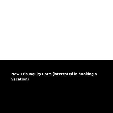
New Trip Inquiry Form (interested in booking a
vacation)