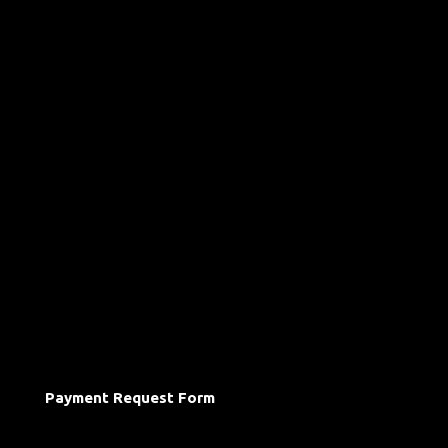
Payment Request Form