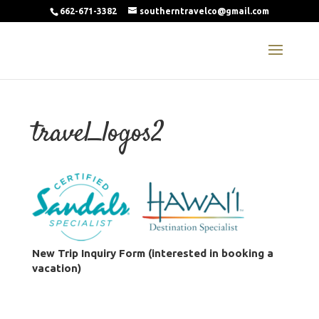
662-671-3382
southerntravelco@gmail.com
travel_logos2
New Trip Inquiry Form (interested in booking a
vacation)