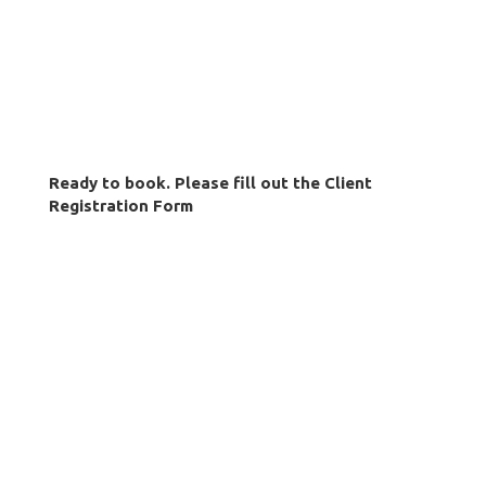
Ready to book. Please fill out the Client
Registration Form