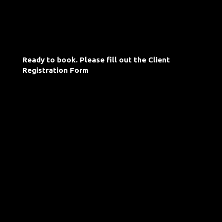
Ready to book. Please fill out the Client
Registration Form