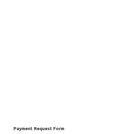
Payment Request Form